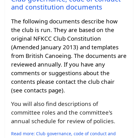
and constitution documents
The following documents describe how
the club is run. They are based on the
original NFKCC Club Constitution
(Amended January 2013) and templates
from British Canoeing. The documents are
reviewed annually. If you have any
comments or suggestions about the
contents please contact the club chair
(see contacts page).
You will also find descriptions of
committee roles and the committee's
annual schedule for review of policies.
Read more: Club governance, code of conduct and