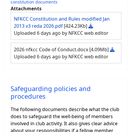
constitution documents
Attachments
NFKCC Constitution and Rules modified Jan
2013 v3 reda 2026.pdf
[424.23Kb]
Uploaded 6 days ago by NFKCC web editor
2026 nfkcc Code of Conduct.docx
[4.09Mb]
Uploaded 6 days ago by NFKCC web editor
Safeguarding policies and
procedures
The following documents describe what the club
does to safeguard the well-being of members
involved in club activity. It also gives clear advice
about your responsibilities if a fellow member