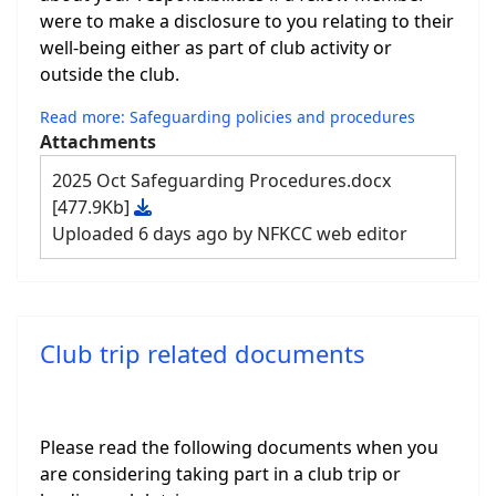
were to make a disclosure to you relating to their
well-being either as part of club activity or
outside the club.
Read more: Safeguarding policies and procedures
Attachments
2025 Oct Safeguarding Procedures.docx
[477.9Kb]
Uploaded 6 days ago by NFKCC web editor
Club trip related documents
Please read the following documents when you
are considering taking part in a club trip or