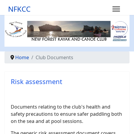
NFKCC
Home
Club Documents
Risk assessment
Documents relating to the club's health and
safety precautions to ensure safer paddling both
on the sea and at pool sessions.
The generic risk assessment document covers