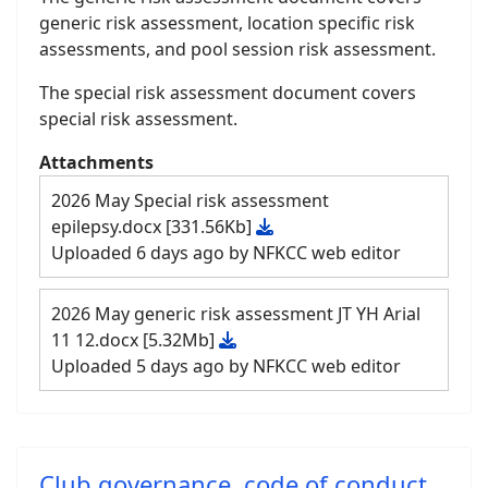
generic risk assessment, location specific risk
assessments, and pool session risk assessment.
The special risk assessment document covers
special risk assessment.
Attachments
2026 May Special risk assessment
epilepsy.docx
[331.56Kb]
Uploaded 6 days ago by NFKCC web editor
2026 May generic risk assessment JT YH Arial
11 12.docx
[5.32Mb]
Uploaded 5 days ago by NFKCC web editor
Club governance, code of conduct