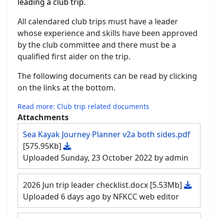
leading a club trip.
All calendared club trips must have a leader
whose experience and skills have been approved
by the club committee and there must be a
qualified first aider on the trip.
The following documents can be read by clicking
on the links at the bottom.
Read more: Club trip related documents
Attachments
Sea Kayak Journey Planner v2a both sides.pdf
[575.95Kb]
Uploaded Sunday, 23 October 2022 by admin
2026 Jun trip leader checklist.docx
[5.53Mb]
Uploaded 6 days ago by NFKCC web editor