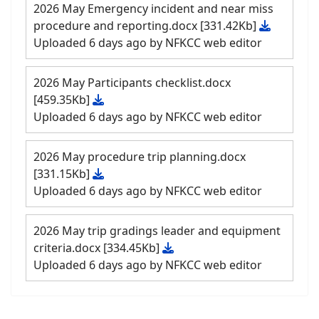
2026 May Emergency incident and near miss
procedure and reporting.docx
[331.42Kb]
Uploaded 6 days ago by NFKCC web editor
2026 May Participants checklist.docx
[459.35Kb]
Uploaded 6 days ago by NFKCC web editor
2026 May procedure trip planning.docx
[331.15Kb]
Uploaded 6 days ago by NFKCC web editor
2026 May trip gradings leader and equipment
criteria.docx
[334.45Kb]
Uploaded 6 days ago by NFKCC web editor